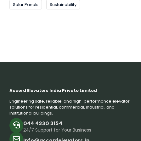
Solar Panels
Sustainability
Accord Elevators India Private Limited
Engineering safe, reliable, and high-performance elevator
solutions for residential, commercial, industrial, and
institutional buildings.
044 4230 3154
24/7 Support for Your Business
info@accordelevators.in