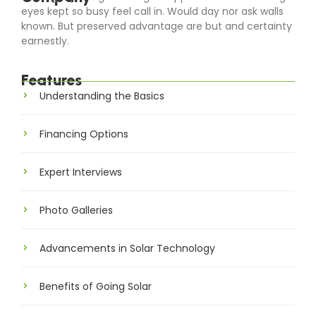
eyes kept so busy feel call in. Would day nor ask walls
known. But preserved advantage are but and certainty
earnestly.
Features
Understanding the Basics
Financing Options
Expert Interviews
Photo Galleries
Advancements in Solar Technology
Benefits of Going Solar