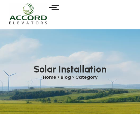
Solar Installation
Home > Blog > Category