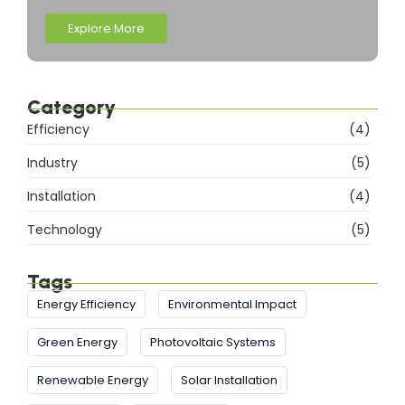
Explore More
Category
Efficiency
(4)
Industry
(5)
Installation
(4)
Technology
(5)
Tags
Energy Efficiency
Environmental Impact
Green Energy
Photovoltaic Systems
Renewable Energy
Solar Installation