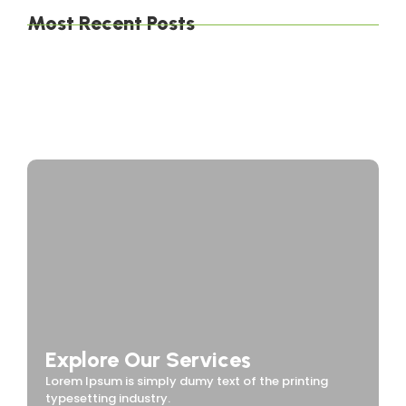
Most Recent Posts
The Environmental Impact of Solar Energy: A
Sustainable Choice
Maximizing Solar Energy Efficiency: Tips for
Optimal Performance
Solar Energy Financing Options: Making Solar
Affordable
Explore Our Services
Lorem Ipsum is simply dumy text of the printing
typesetting industry.