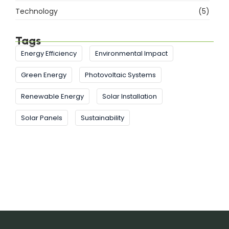
Technology
(5)
Tags
Energy Efficiency
Environmental Impact
Green Energy
Photovoltaic Systems
Renewable Energy
Solar Installation
Solar Panels
Sustainability