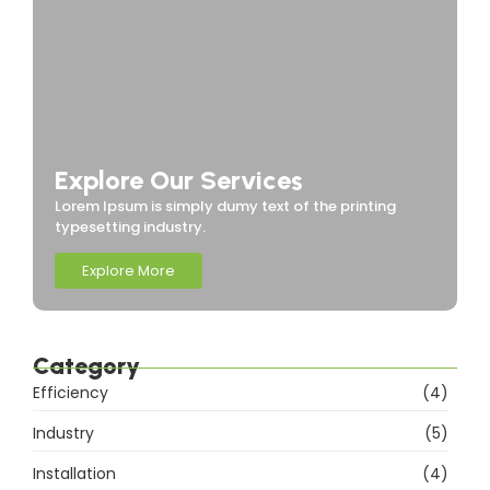
Explore Our Services
Lorem Ipsum is simply dumy text of the printing
typesetting industry.
Explore More
Category
Efficiency
(4)
Industry
(5)
Installation
(4)