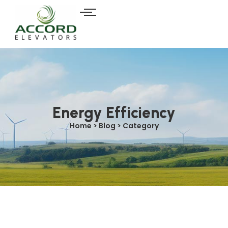
Energy Efficiency
Home > Blog > Category