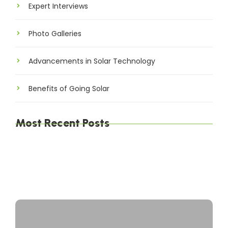
Expert Interviews
Photo Galleries
Advancements in Solar Technology
Benefits of Going Solar
Most Recent Posts
The Environmental Impact of Solar Energy: A
Sustainable Choice
Maximizing Solar Energy Efficiency: Tips for
Optimal Performance
Solar Energy Financing Options: Making Solar
Affordable