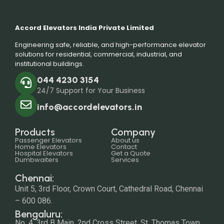
Accord Elevators India Private Limited
Engineering safe, reliable, and high-performance elevator
solutions for residential, commercial, industrial, and
institutional buildings.
044 4230 3154
24/7 Support for Your Business
info@accordelevators.in
Products
Company
Passenger Elevators
About us
Home Elevators
Contact
Hospital Elevators
Get a Quote
Dumbwaiters
Services
Chennai:
Unit 5, 3rd Floor, Crown Court, Cathedral Road, Chennai
– 600 086.
Bengaluru:
No. 4, 3rd B Main, 2nd Cross Street, St. Thomas Town,