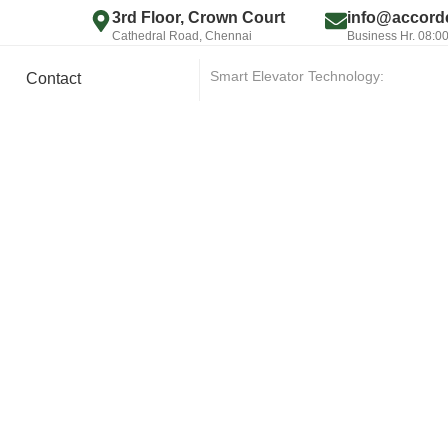
3rd Floor, Crown Court
info@accorde
Cathedral Road, Chennai
Business Hr. 08:0
Smart Elevator Technology:
|
Contact