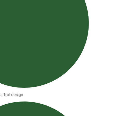
ntrol design