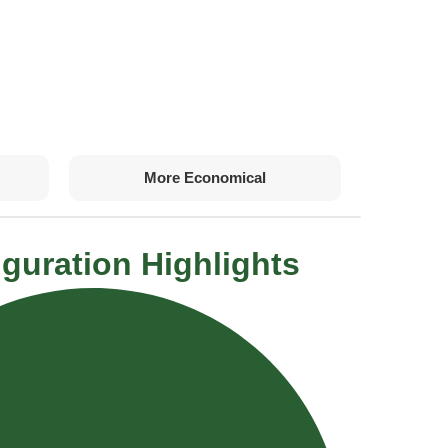
More Economical
guration Highlights