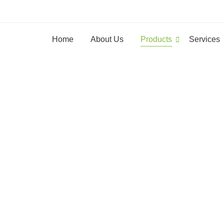
Home
About Us
Products
Services