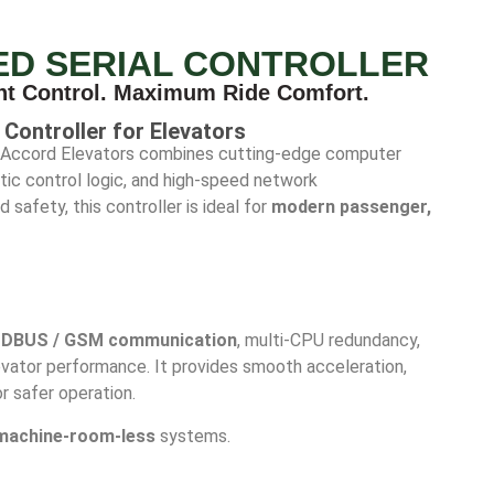
ED SERIAL CONTROLLER
nt Control. Maximum Ride Comfort.
Controller for Elevators
Accord Elevators combines cutting-edge computer
ic control logic, and high-speed network
safety, this controller is ideal for
modern passenger,
DBUS / GSM communication
, multi-CPU redundancy,
levator performance. It provides smooth acceleration,
r safer operation.
machine-room-less
systems.