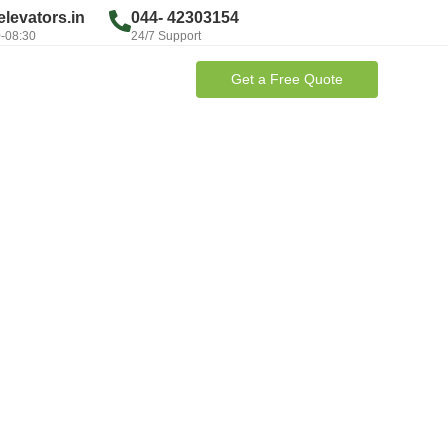
levators.in
044- 42303154
0-08:30
24/7 Support
Get a Free Quote