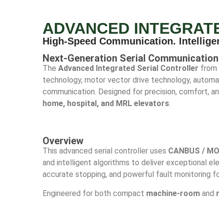
ADVANCED INTEGRAT
High-Speed Communication. Intellige
Next-Generation Serial Communication 
The
Advanced Integrated Serial Controller
from 
technology, motor vector drive technology, automat
communication. Designed for precision, comfort, and 
home, hospital, and MRL elevators
.
Overview
This advanced serial controller uses
CANBUS / MO
and intelligent algorithms to deliver exceptional e
accurate stopping, and powerful fault monitoring fo
Engineered for both compact
machine-room
and