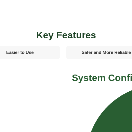
Key Features
Easier to Use
Safer and More Reliable
System Confi
rements
dards
trol algorithms
ne unit
ge drastically
 ride comfort
revention controls
n
control logic
bugging
tion