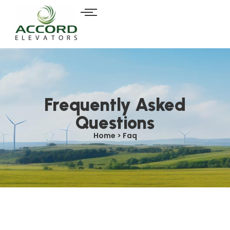
Frequently Asked
Questions
Home > Faq