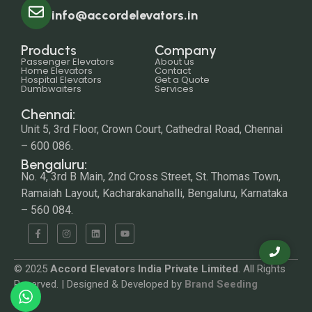
info@accordelevators.in
Products
Company
Passenger Elevators
About us
Home Elevators
Contact
Hospital Elevators
Get a Quote
Dumbwaiters
Services
Chennai:
Unit 5, 3rd Floor, Crown Court, Cathedral Road, Chennai
– 600 086.
Bengaluru:
No. 4, 3rd B Main, 2nd Cross Street, St. Thomas Town,
Ramaiah Layout, Kacharakanahalli, Bengaluru, Karnataka
– 560 084.
© 2025
Accord Elevators India Private Limited
. All Rights
Reserved. | Designed & Developed by
Brand Seeding