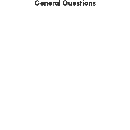
General Questions