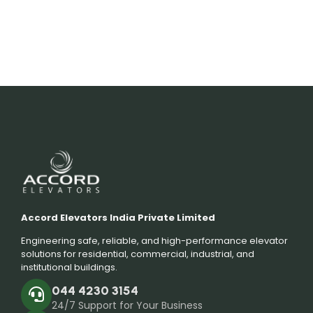
Accord Elevators India Private Limited
Engineering safe, reliable, and high-performance elevator
solutions for residential, commercial, industrial, and
institutional buildings.
044 4230 3154
24/7 Support for Your Business